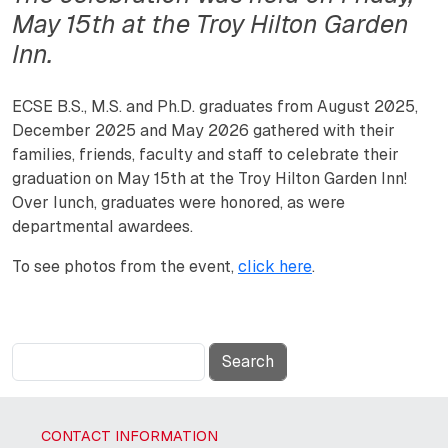
May 15th at the Troy Hilton Garden
Inn.
ECSE B.S., M.S. and Ph.D. graduates from August 2025,
December 2025 and May 2026 gathered with their
families, friends, faculty and staff to celebrate their
graduation on May 15th at the Troy Hilton Garden Inn!
Over lunch, graduates were honored, as were
departmental awardees.
To see photos from the event,
click here
.
Search
CONTACT INFORMATION