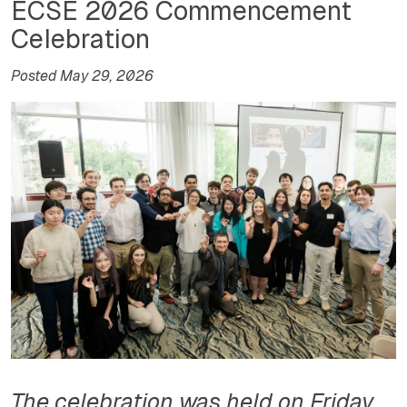
ECSE 2026 Commencement
Celebration
Posted May 29, 2026
The celebration was held on Friday,