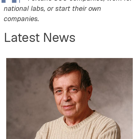
national labs, or start their own
companies.
Latest News