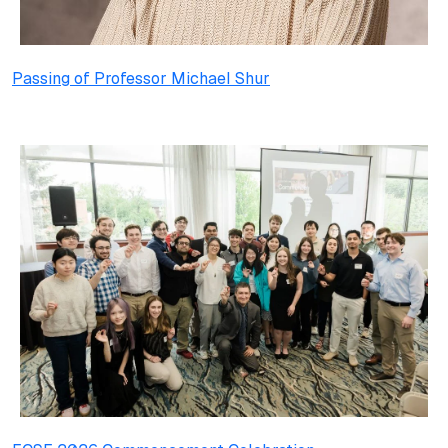
Passing of Professor Michael Shur