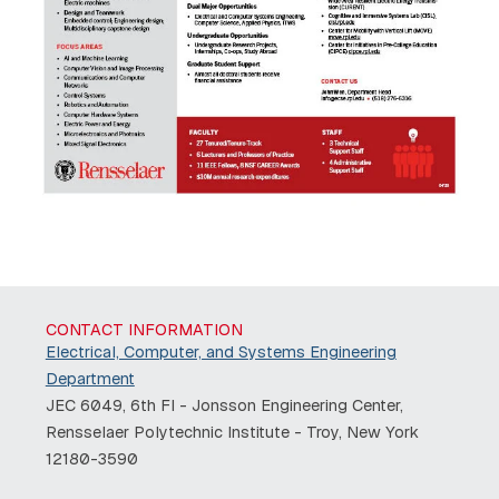
CONTACT INFORMATION
Electrical, Computer, and Systems Engineering
Department
JEC 6049, 6th Fl - Jonsson Engineering Center,
Rensselaer Polytechnic Institute - Troy, New York
12180-3590