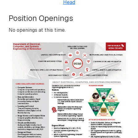
Head
Position Openings
No openings at this time.