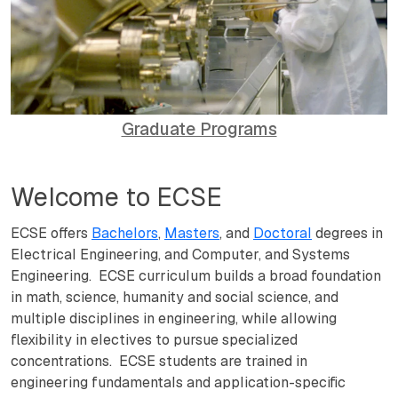
Graduate Programs
Welcome to ECSE
ECSE offers
Bachelors
,
Masters
, and
Doctoral
degrees in
Electrical Engineering, and Computer, and Systems
Engineering. ECSE curriculum builds a broad foundation
in math, science, humanity and social science, and
multiple disciplines in engineering, while allowing
flexibility in electives to pursue specialized
concentrations. ECSE students are trained in
engineering fundamentals and application-specific