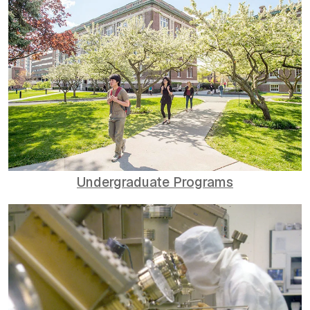
Undergraduate Programs