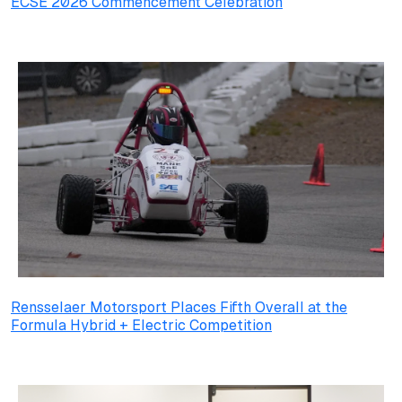
ECSE 2026 Commencement Celebration
Rensselaer Motorsport Places Fifth Overall at the
Formula Hybrid + Electric Competition