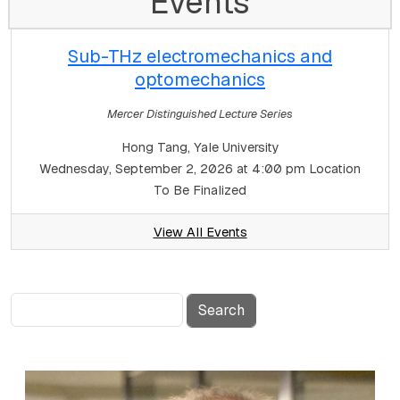
Events
Sub-THz electromechanics and
optomechanics
Mercer Distinguished Lecture Series
Hong Tang, Yale University
Wednesday, September 2, 2026 at 4:00 pm
Location
To Be Finalized
View All Events
Search