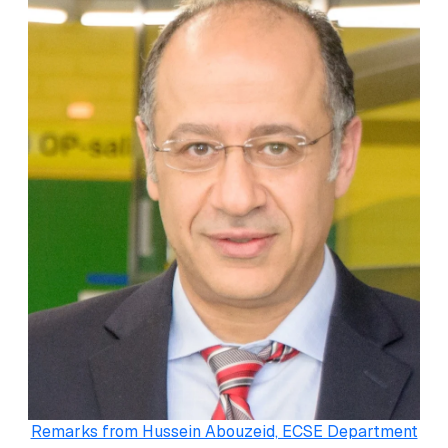
Remarks from Hussein Abouzeid, ECSE Department