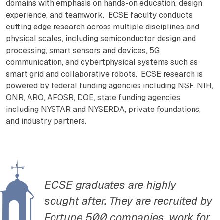
domains with emphasis on hands-on education, design
experience, and teamwork. ECSE faculty conducts
cutting edge research across multiple disciplines and
physical scales, including semiconductor design and
processing, smart sensors and devices, 5G
communication, and cybertphysical systems such as
smart grid and collaborative robots. ECSE research is
powered by federal funding agencies including NSF, NIH,
ONR, ARO, AFOSR, DOE, state funding agencies
including NYSTAR and NYSERDA, private foundations,
and industry partners.
ECSE graduates are highly
sought after. They are recruited by
Fortune 500 companies, work for