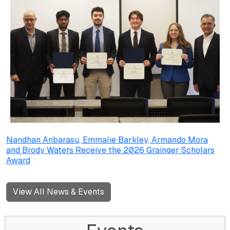
Nandhan Anbarasu, Emmalie Barkley, Armando Mora
and Brody Waters Receive the 2026 Grainger Scholars
Award
View All News & Events