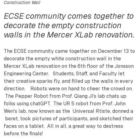
Construction Wall
ECSE community comes together to
decorate the empty construction
walls in the Mercer XLab renovation.
The ECSE community came together on December 13 to
decorate the empty white construction wall in the
Mercer XLab renovation on the 6th floor of the Jonsson
Engineering Center. Students, Staff, and Faculty let
their creative sparks fly, and filled up the walls in every
direction. Robots were on hand to cheer the crowd on.
The Pepper Robot from Prof. Qiang Ji's lab chats up
folks using chatGPT. The UR 5 robot from Prof. John
Wen's lab, now known as the Universal Rtiste, donned a
beret, took pictures of participants, and sketched their
faces on a tablet. All in all, a great way to destress
before the finals!