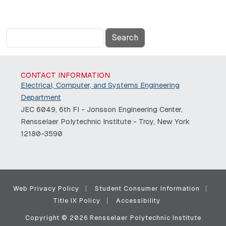
Search
CONTACT INFORMATION
Electrical, Computer, and Systems Engineering
Department
JEC 6049, 6th Fl - Jonsson Engineering Center,
Rensselaer Polytechnic Institute - Troy, New York
12180-3590
Web Privacy Policy
Student Consumer Information
Title IX Policy
Accessibility
Copyright © 2026 Rensselaer Polytechnic Institute