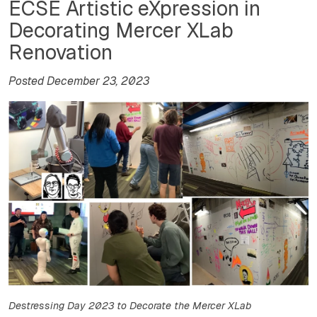
ECSE Artistic eXpression in
Decorating Mercer XLab
Renovation
Posted December 23, 2023
Destressing Day 2023 to Decorate the Mercer XLab