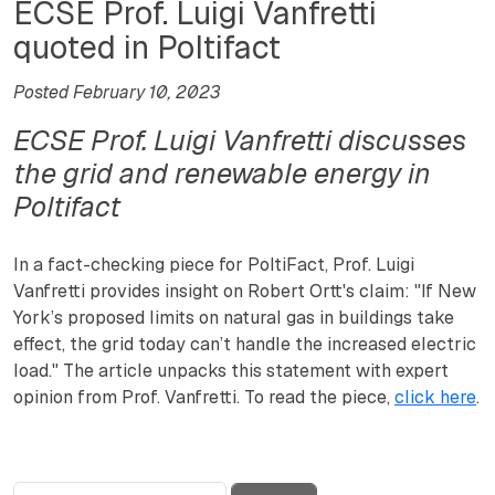
ECSE Prof. Luigi Vanfretti
quoted in Poltifact
Posted February 10, 2023
ECSE Prof. Luigi Vanfretti discusses
the grid and renewable energy in
Poltifact
In a fact-checking piece for PoltiFact, Prof. Luigi
Vanfretti provides insight on Robert Ortt's claim: "If New
York’s proposed limits on natural gas in buildings take
effect, the grid today can’t handle the increased electric
load." The article unpacks this statement with expert
opinion from Prof. Vanfretti. To read the piece,
click here
.
Search