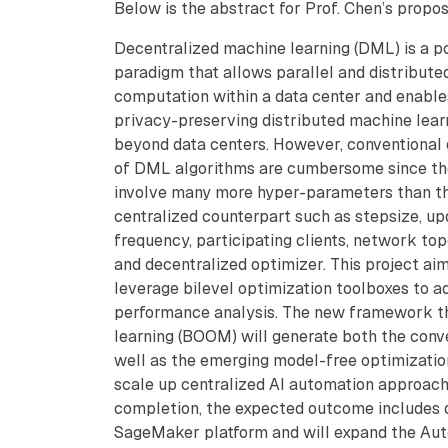
Below is the abstract for Prof. Chen’s propos
Decentralized machine learning (DML) is a p
paradigm that allows parallel and distribute
computation within a data center and enable
privacy-preserving distributed machine lear
beyond data centers. However, conventional 
of DML algorithms are cumbersome since t
involve many more hyper-parameters than th
centralized counterpart such as stepsize, up
frequency, participating clients, network to
and decentralized optimizer. This project ai
leverage bilevel optimization toolboxes to 
performance analysis. The new framework th
learning (BOOM) will generate both the conv
well as the emerging model-free optimizatio
scale up centralized AI automation approa
completion, the expected outcome includes o
SageMaker platform and will expand the Aut