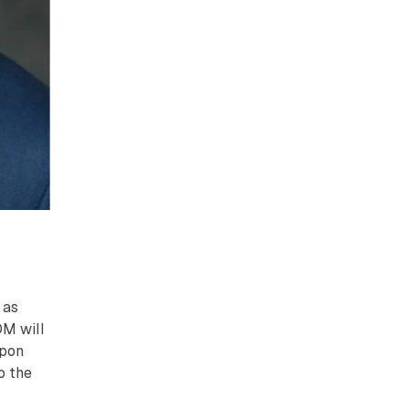
 as
OM will
Upon
o the