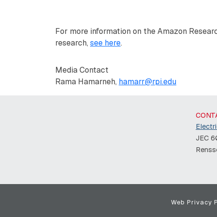
For more information on the Amazon Resear
research,
see here
.
Media Contact
Rama Hamarneh,
hamarr@rpi.edu
CONT
Electr
JEC 60
Rensse
Web Privacy P