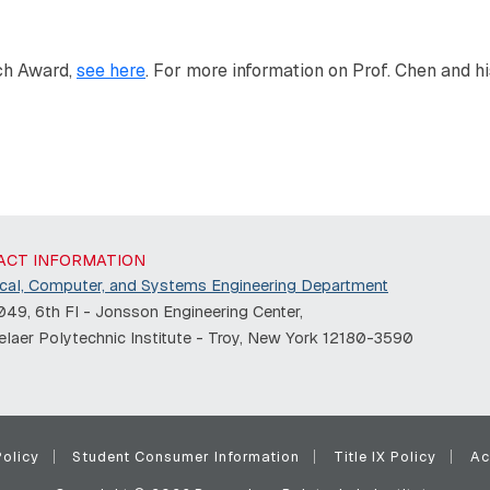
ch Award,
see here
. For more information on Prof. Chen and hi
ACT INFORMATION
ical, Computer, and Systems Engineering Department
49, 6th Fl - Jonsson Engineering Center,
laer Polytechnic Institute - Troy, New York 12180-3590
olicy
Student Consumer Information
Title IX Policy
Ac