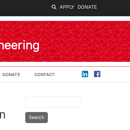
APPLY
DONATE
neering
DONATE
CONTACT
Search
on