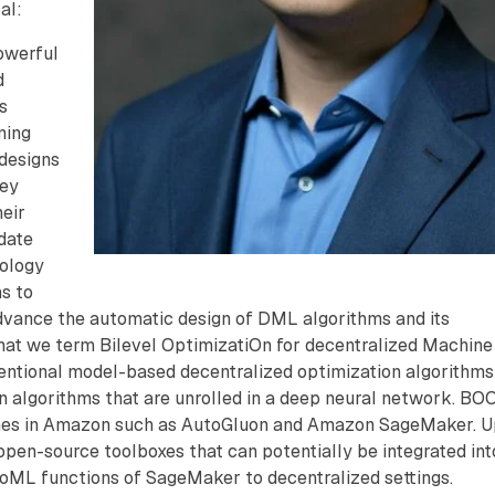
al:
owerful
d
s
ning
designs
hey
eir
date
pology
ms to
advance the automatic design of DML algorithms and its
at we term Bilevel OptimizatiOn for decentralized Machine
entional model-based decentralized optimization algorithms
n algorithms that are unrolled in a deep neural network. BO
ches in Amazon such as AutoGluon and Amazon SageMaker. 
pen-source toolboxes that can potentially be integrated int
oML functions of SageMaker to decentralized settings.