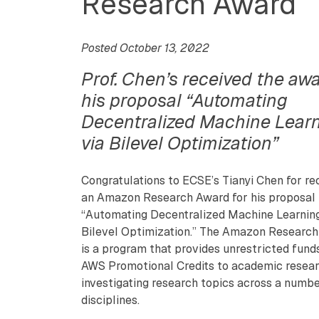
Research Award
Posted October 13, 2022
Prof. Chen’s received the awa
his proposal “Automating
Decentralized Machine Lear
via Bilevel Optimization”
Congratulations to ECSE’s Tianyi Chen for re
an Amazon Research Award for his proposal
“Automating Decentralized Machine Learning
Bilevel Optimization.” The Amazon Researc
is a program that provides unrestricted fund
AWS Promotional Credits to academic resea
investigating research topics across a numbe
disciplines.