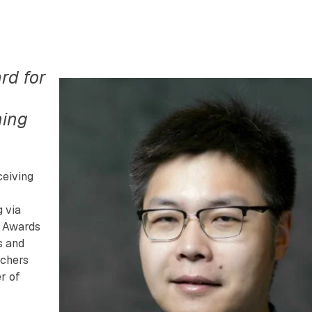
rd for
ning
ceiving
 via
h Awards
s and
rchers
r of