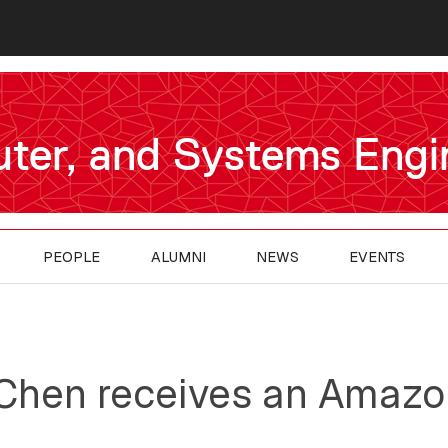
uter, and Systems Engi
PEOPLE
ALUMNI
NEWS
EVENTS
 Chen receives an Amaz