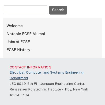
Search
Subnavigation for Hall of Fame E
Welcome
Notable ECSE Alumni
Jobs at ECSE
ECSE History
CONTACT INFORMATION
Electrical, Computer, and Systems Engineering
Department
JEC 6049, 6th Fl - Jonsson Engineering Center,
Rensselaer Polytechnic Institute - Troy, New York
12180-3590