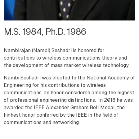
M.S. 1984, Ph.D. 1986
Nambirajan (Nambi) Seshadri is honored for
contributions to wireless communications theory and
the development of mass market wireless technology.
Nambi Seshadri was elected to the National Academy of
Engineering for his contributions to wireless
communications, an honor considered among the highest
of professional engineering distinctions. In 2018 he was
awarded the IEEE Alexander Graham Bell Medal, the
highest honor conferred by the IEEE in the field of
communications and networking.