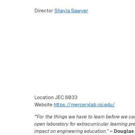
Director
Shayla Sawyer
Location
JEC 6033
Website
https://mercerxlab.rpi.edu/
"'For the things we have to learn before we ca
open laboratory for extracurricular learning pr
impact on engineering education.”
– Douglas 