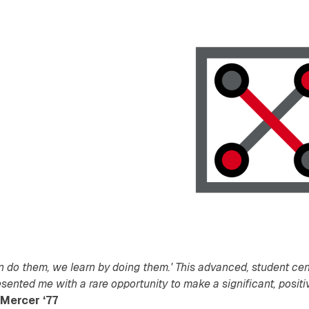
n do them, we learn by doing them.' This advanced, student cen
esented me with a rare opportunity to make a significant, positi
Mercer ‘77