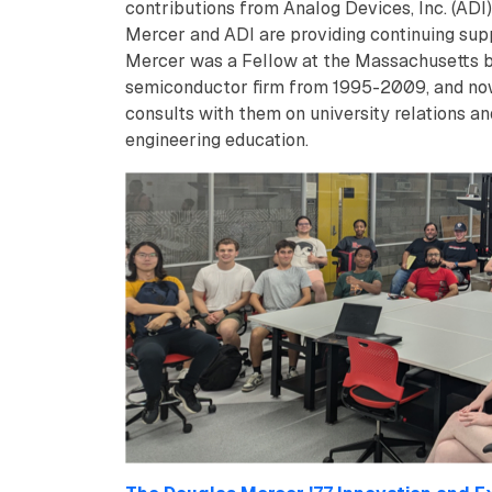
contributions from Analog Devices, Inc. (ADI)
Mercer and ADI are providing continuing supp
Mercer was a Fellow at the Massachusetts 
semiconductor firm from 1995-2009, and n
consults with them on university relations an
engineering education.