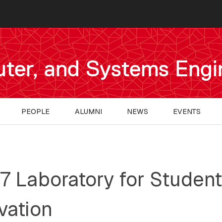
uter, and Systems Engi
PEOPLE
ALUMNI
NEWS
EVENTS
7 Laboratory for Student
vation