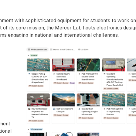
nment with sophisticated equipment for students to work on
t of its core mission, the Mercer Lab hosts electronics desig
ms engaging in national and international challenges.
wment
tional