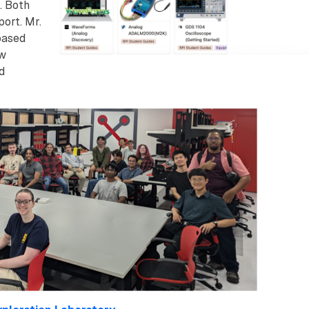
. Both
ort. Mr.
based
ow
d