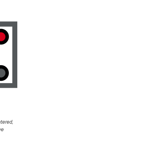
tered,
ve