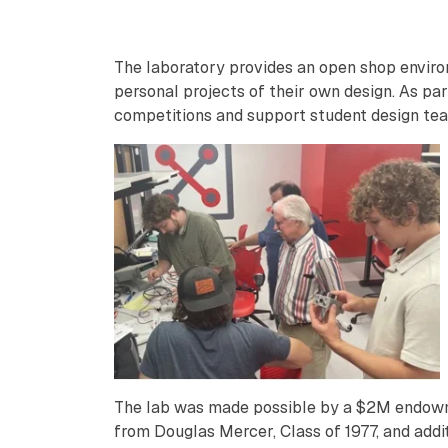
The laboratory provides an open shop enviro
personal projects of their own design. As par
competitions and support student design tea
The lab was made possible by a $2M endo
from Douglas Mercer, Class of 1977, and addi