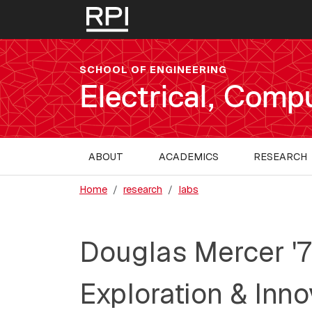
Skip to main content
SCHOOL OF ENGINEERING
Electrical, Comp
MAIN NAVIGATION
ABOUT
ACADEMICS
RESEARCH
Home
research
labs
Douglas Mercer '7
Exploration & Inno