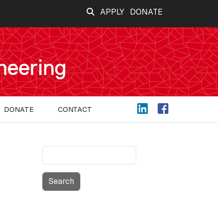
APPLY
DONATE
neering
DONATE
CONTACT
Search