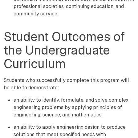
professional societies, continuing education, and
community service.
Student Outcomes of
the Undergraduate
Curriculum
Students who successfully complete this program will
be able to demonstrate:
an ability to identify, formulate, and solve complex
engineering problems by applying principles of
engineering, science, and mathematics
an ability to apply engineering design to produce
solutions that meet specified needs with