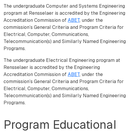
The undergraduate Computer and Systems Engineering
program at Rensselaer is accredited by the Engineering
Accreditation Commission of
ABET
, under the
commission’s General Criteria and Program Criteria for
Electrical, Computer, Communications,
Telecommunication(s) and Similarly Named Engineering
Programs.
The undergraduate Electrical Engineering program at
Rensselaer is accredited by the Engineering
Accreditation Commission of
ABET
, under the
commission’s General Criteria and Program Criteria for
Electrical, Computer, Communications,
Telecommunication(s) and Similarly Named Engineering
Programs.
Program Educational