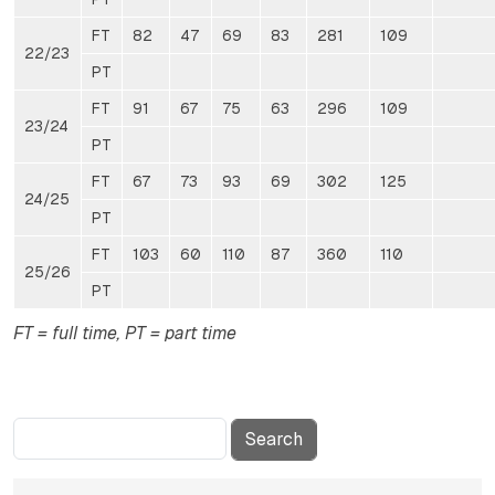
FT
82
47
69
83
281
109
22/23
PT
FT
91
67
75
63
296
109
23/24
PT
FT
67
73
93
69
302
125
24/25
PT
FT
103
60
110
87
360
110
25/26
PT
FT = full time, PT = part time
Search