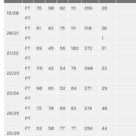
FT
76
90
82
111
359
26
19/20
PT
FT
61
63
75
111
310
36
20/21
PT
1
FT
69
45
56
102
272
31
21/22
PT
FT
115
42
54
79
290
23
22/23
PT
FT
90
65
52
64
271
29
23/24
PT
FT
72
70
69
63
274
48
24/25
PT
FT
52
50
77
77
256
44
25/26