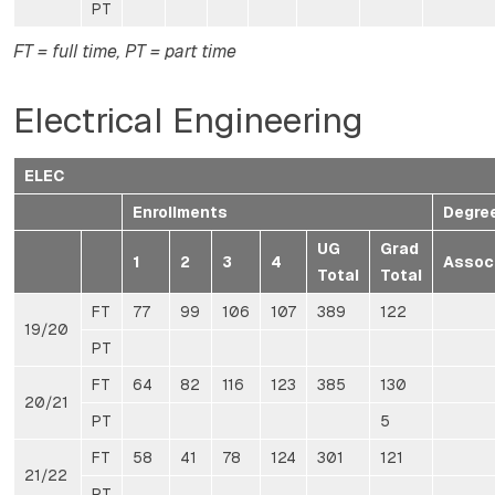
PT
FT = full time, PT = part time
Electrical Engineering
ELEC
Enrollments
Degre
UG
Grad
1
2
3
4
Assoc
Total
Total
FT
77
99
106
107
389
122
19/20
PT
FT
64
82
116
123
385
130
20/21
PT
5
FT
58
41
78
124
301
121
21/22
PT