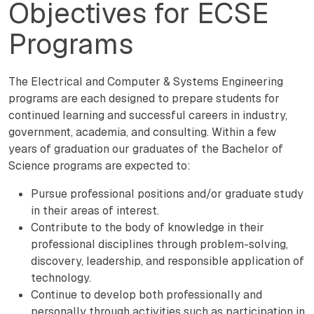
Objectives for ECSE
Programs
The Electrical and Computer & Systems Engineering
programs are each designed to prepare students for
continued learning and successful careers in industry,
government, academia, and consulting. Within a few
years of graduation our graduates of the Bachelor of
Science programs are expected to:
Pursue professional positions and/or graduate study
in their areas of interest.
Contribute to the body of knowledge in their
professional disciplines through problem-solving,
discovery, leadership, and responsible application of
technology.
Continue to develop both professionally and
personally through activities such as participation in