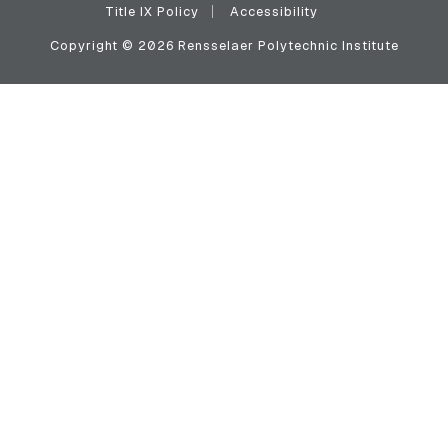
Title IX Policy
Accessibility
Copyright © 2026 Rensselaer Polytechnic Institute