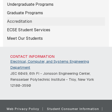
Subnavigation for norma
Undergraduate Programs
Graduate Programs
Accreditation
ECSE Student Services
Meet Our Students
CONTACT INFORMATION
Electrical, Computer, and Systems Engineering
Department
JEC 6049, 6th Fl - Jonsson Engineering Center,
Rensselaer Polytechnic Institute - Troy, New York
12180-3590
Web Privacy Policy
Student Consumer Information