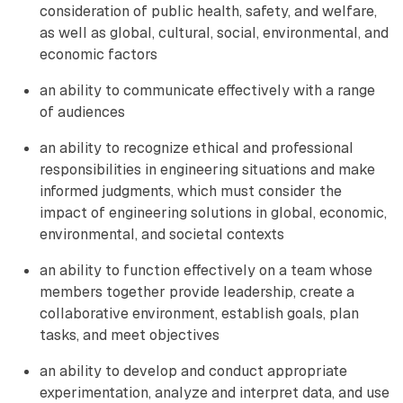
consideration of public health, safety, and welfare,
as well as global, cultural, social, environmental, and
economic factors
an ability to communicate effectively with a range
of audiences
an ability to recognize ethical and professional
responsibilities in engineering situations and make
informed judgments, which must consider the
impact of engineering solutions in global, economic,
environmental, and societal contexts
an ability to function effectively on a team whose
members together provide leadership, create a
collaborative environment, establish goals, plan
tasks, and meet objectives
an ability to develop and conduct appropriate
experimentation, analyze and interpret data, and use