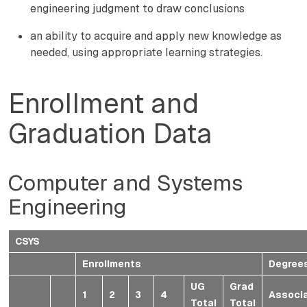
engineering judgment to draw conclusions
an ability to acquire and apply new knowledge as
needed, using appropriate learning strategies.
Enrollment and
Graduation Data
Computer and Systems
Engineering
CSYS
Enrollments
Degree
UG
Grad
1
2
3
4
Associ
Total
Total