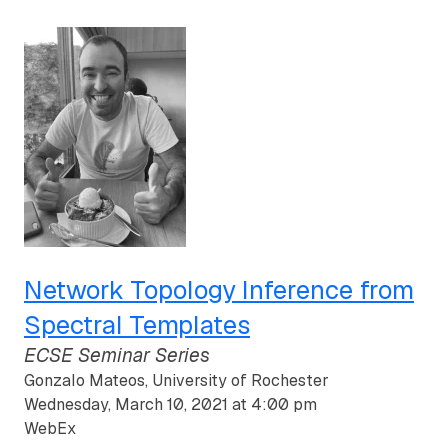
Network Topology Inference from
Spectral Templates
ECSE Seminar Series
Gonzalo Mateos, University of Rochester
Wednesday, March 10, 2021 at 4:00 pm
WebEx