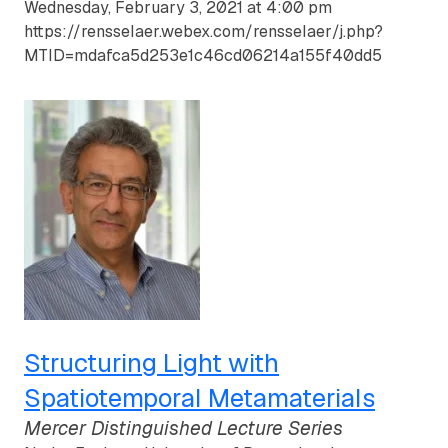
Wednesday, February 3, 2021 at 4:00 pm
https://rensselaer.webex.com/rensselaer/j.php?
MTID=mdafca5d253e1c46cd06214a155f40dd5
Structuring Light with
Spatiotemporal Metamaterials
Mercer Distinguished Lecture Series