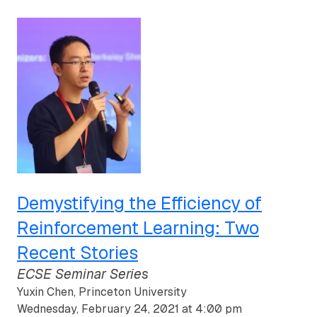
Demystifying the Efficiency of
Reinforcement Learning: Two
Recent Stories
ECSE Seminar Series
Yuxin Chen, Princeton University
Wednesday, February 24, 2021 at 4:00 pm