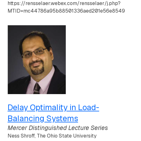
https://rensselaer.webex.com/rensselaer/j.php?
MTID=mc44786a95b88501336aed201e56e8549
Delay Optimality in Load-
Balancing Systems
Mercer Distinguished Lecture Series
Ness Shroff, The Ohio State University