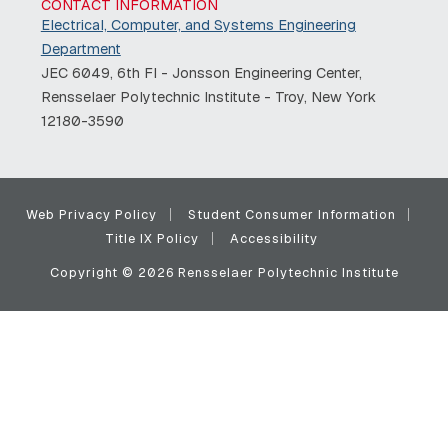
CONTACT INFORMATION
Electrical, Computer, and Systems Engineering
Department
JEC 6049, 6th Fl - Jonsson Engineering Center,
Rensselaer Polytechnic Institute - Troy, New York
12180-3590
Web Privacy Policy
Student Consumer Information
Title IX Policy
Accessibility
Copyright © 2026 Rensselaer Polytechnic Institute