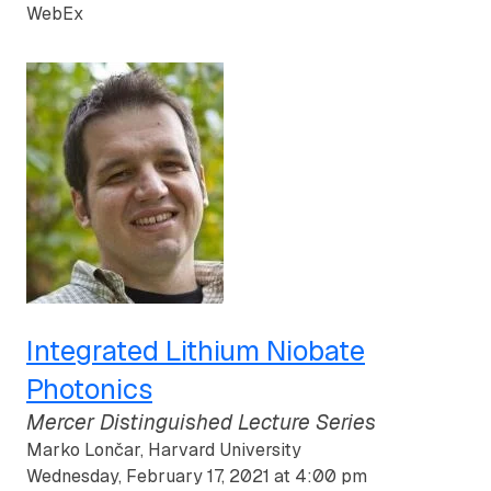
WebEx
Integrated Lithium Niobate
Photonics
Mercer Distinguished Lecture Series
Marko Lončar, Harvard University
Wednesday, February 17, 2021 at 4:00 pm