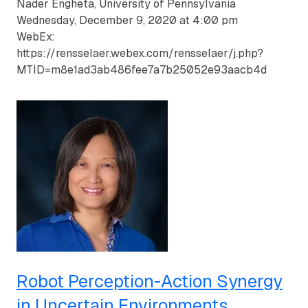
Nader Engheta, University of Pennsylvania
Wednesday, December 9, 2020 at 4:00 pm
WebEx:
https://rensselaer.webex.com/rensselaer/j.php?
MTID=m8e1ad3ab486fee7a7b25052e93aacb4d
Robot Perception-Action Synergy
in Uncertain Environments