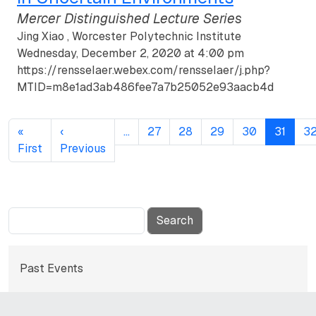
Mercer Distinguished Lecture Series
Jing Xiao , Worcester Polytechnic Institute
Wednesday, December 2, 2020 at 4:00 pm
https://rensselaer.webex.com/rensselaer/j.php?
MTID=m8e1ad3ab486fee7a7b25052e93aacb4d
Pagination
«
‹
…
27
28
29
30
31
3
First page
Previous page
First
Previous
Search
Subnavigation for norma
Past Events