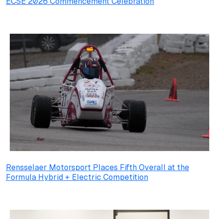
ECSE 2026 Commencement Celebration
Rensselaer Motorsport Places Fifth Overall at the
Formula Hybrid + Electric Competition