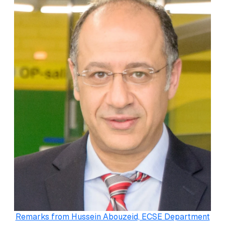
Remarks from Hussein Abouzeid, ECSE Department