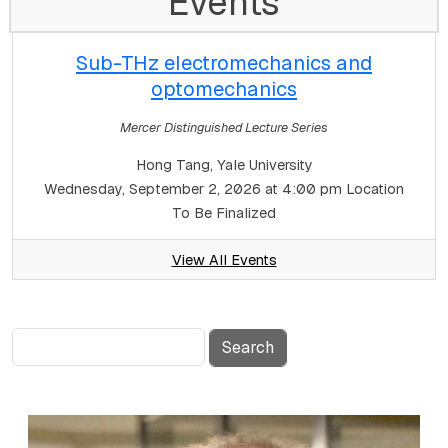
Events
Sub-THz electromechanics and
optomechanics
Mercer Distinguished Lecture Series
Hong Tang, Yale University
Wednesday, September 2, 2026 at 4:00 pm
Location
To Be Finalized
View All Events
Search