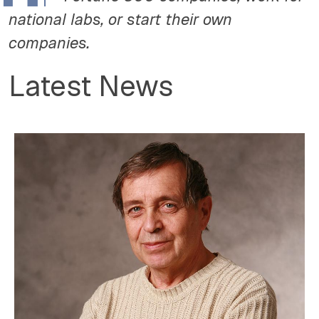
national labs, or start their own
companies.
Latest News