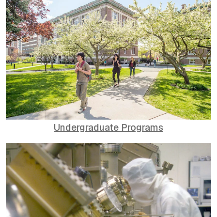
Undergraduate Programs