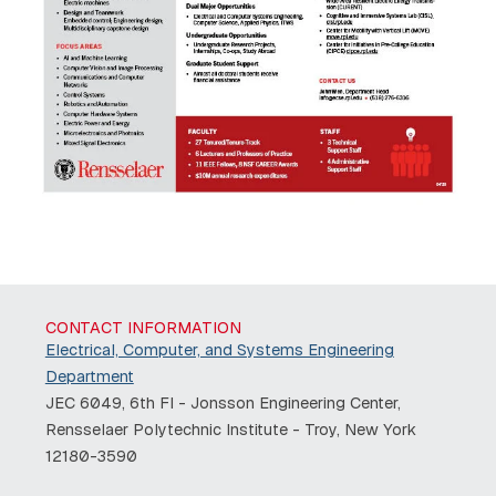
CONTACT INFORMATION
Electrical, Computer, and Systems Engineering
Department
JEC 6049, 6th Fl - Jonsson Engineering Center,
Rensselaer Polytechnic Institute - Troy, New York
12180-3590