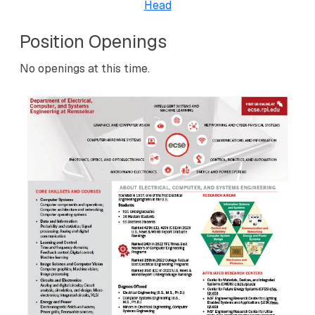
Head
Position Openings
No openings at this time.