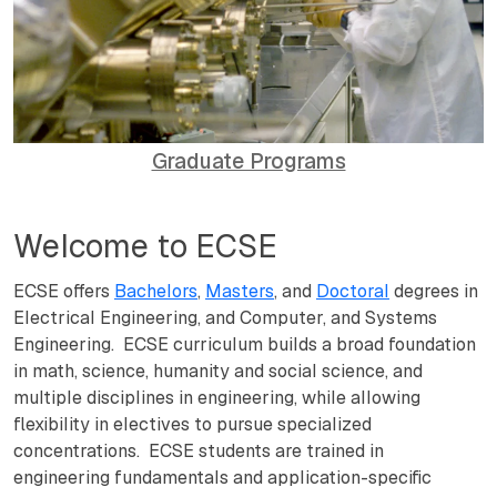
Graduate Programs
Welcome to ECSE
ECSE offers
Bachelors
,
Masters
, and
Doctoral
degrees in
Electrical Engineering, and Computer, and Systems
Engineering. ECSE curriculum builds a broad foundation
in math, science, humanity and social science, and
multiple disciplines in engineering, while allowing
flexibility in electives to pursue specialized
concentrations. ECSE students are trained in
engineering fundamentals and application-specific