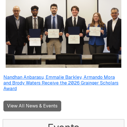
Nandhan Anbarasu, Emmalie Barkley, Armando Mora
and Brody Waters Receive the 2026 Grainger Scholars
Award
View All News & Events