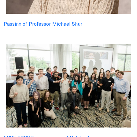
Passing of Professor Michael Shur