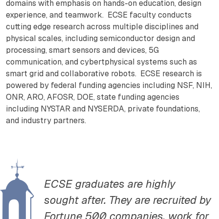
domains with emphasis on hands-on education, design
experience, and teamwork. ECSE faculty conducts
cutting edge research across multiple disciplines and
physical scales, including semiconductor design and
processing, smart sensors and devices, 5G
communication, and cybertphysical systems such as
smart grid and collaborative robots. ECSE research is
powered by federal funding agencies including NSF, NIH,
ONR, ARO, AFOSR, DOE, state funding agencies
including NYSTAR and NYSERDA, private foundations,
and industry partners.
ECSE graduates are highly
sought after. They are recruited by
Fortune 500 companies, work for