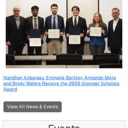
Nandhan Anbarasu, Emmalie Barkley, Armando Mora
and Brody Waters Receive the 2026 Grainger Scholars
Award
View All News & Events