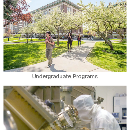
Undergraduate Programs