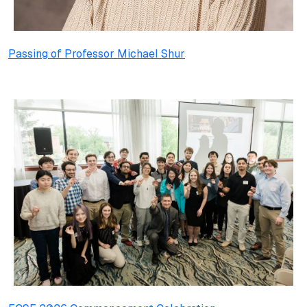
Passing of Professor Michael Shur