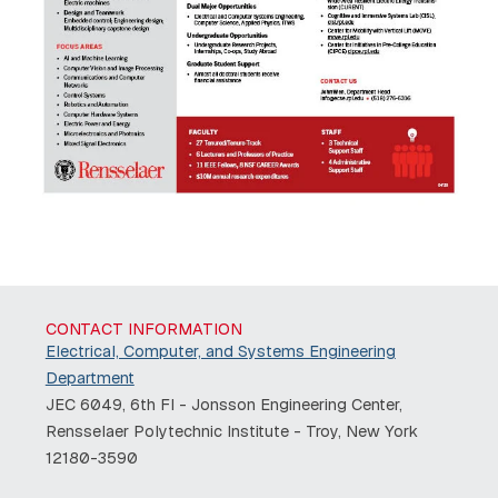
CONTACT INFORMATION
Electrical, Computer, and Systems Engineering
Department
JEC 6049, 6th Fl - Jonsson Engineering Center,
Rensselaer Polytechnic Institute - Troy, New York
12180-3590