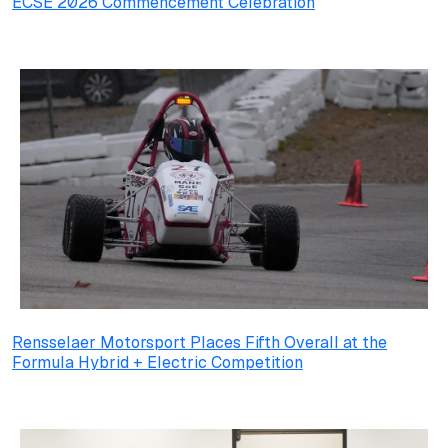
ECSE 2026 Commencement Celebration
Rensselaer Motorsport Places Fifth Overall at the
Formula Hybrid + Electric Competition