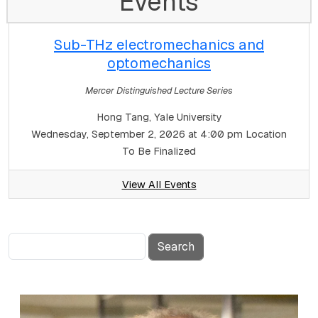
Events
Sub-THz electromechanics and
optomechanics
Mercer Distinguished Lecture Series
Hong Tang, Yale University
Wednesday, September 2, 2026 at 4:00 pm
Location
To Be Finalized
View All Events
Search