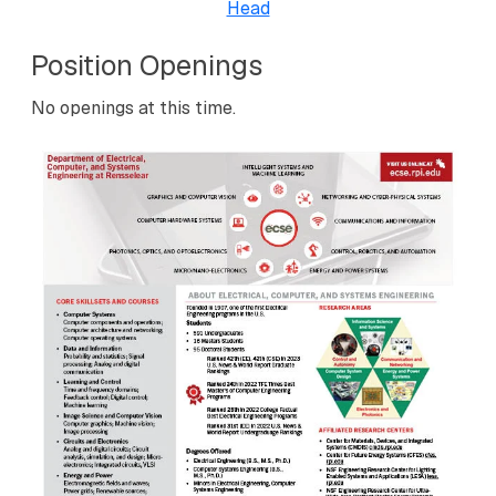
Head
Position Openings
No openings at this time.