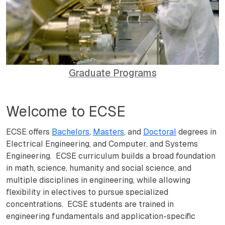
Graduate Programs
Welcome to ECSE
ECSE offers
Bachelors
,
Masters
, and
Doctoral
degrees in
Electrical Engineering, and Computer, and Systems
Engineering. ECSE curriculum builds a broad foundation
in math, science, humanity and social science, and
multiple disciplines in engineering, while allowing
flexibility in electives to pursue specialized
concentrations. ECSE students are trained in
engineering fundamentals and application-specific