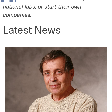
national labs, or start their own
companies.
Latest News