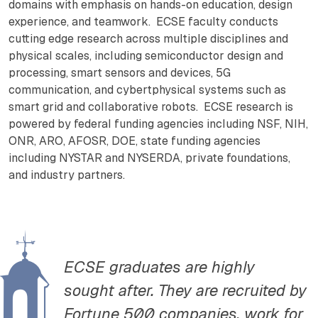
domains with emphasis on hands-on education, design
experience, and teamwork. ECSE faculty conducts
cutting edge research across multiple disciplines and
physical scales, including semiconductor design and
processing, smart sensors and devices, 5G
communication, and cybertphysical systems such as
smart grid and collaborative robots. ECSE research is
powered by federal funding agencies including NSF, NIH,
ONR, ARO, AFOSR, DOE, state funding agencies
including NYSTAR and NYSERDA, private foundations,
and industry partners.
ECSE graduates are highly
sought after. They are recruited by
Fortune 500 companies, work for