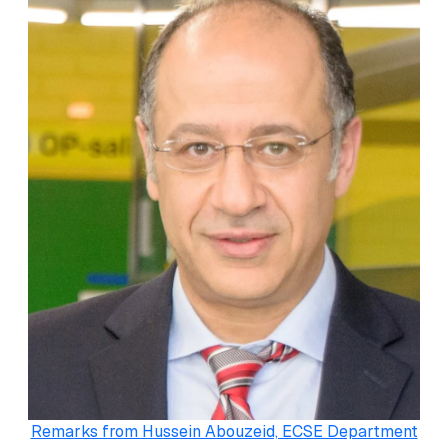
Remarks from Hussein Abouzeid, ECSE Department