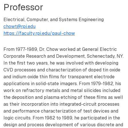
Professor
Electrical, Computer, and Systems Engineering
chowt@rpi.edu
https://faculty.rpi.edu/paul-chow
From 1977-1989, Dr. Chow worked at General Electric
Corporate Research and Development, Schenectady, NY.
In the first two years, he was involved with developing
CVD processes and characterization of doped tin oxide
and indium oxide thin films for transparent electrode
applications in solid-state imagers. From 1979-1982, his
work on refractory metals and metal silicides included
the deposition and plasma etching of these films as well
as their incorporation into integrated-circuit processes
and performance characterization of test devices and
logic circuits. From 1982 to 1989, he participated in the
design and process development of various discrete and