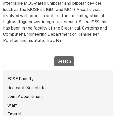
integrable MOS-gated unipolar and bipolar devices
(such as the MOSFET, IGBT and MCT). Also, he was
involved with process architecture and integration of
high-voltage power integrated circuits. Since 1989, he
has been in the faculty of the Electrical, Systems and
Computer Engineering Department of Rensselaer
Polytechnic Institute, Troy, NY.
Search
Subnavigation for Facul
ECSE Faculty
Research Scientists
Joint Appointment
Staff
Emeriti