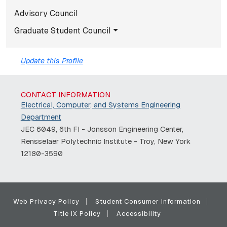
Advisory Council
Graduate Student Council
Update this Profile
CONTACT INFORMATION
Electrical, Computer, and Systems Engineering
Department
JEC 6049, 6th Fl - Jonsson Engineering Center,
Rensselaer Polytechnic Institute - Troy, New York
12180-3590
Web Privacy Policy
Student Consumer Information
Title IX Policy
Accessibility